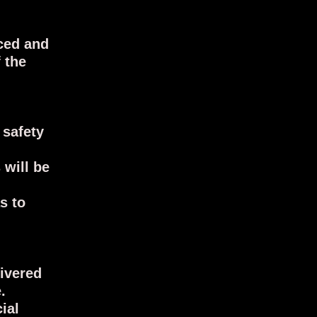
ced and
 the
 safety
 will be
s to
livered
e.
ial