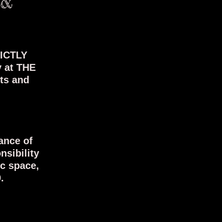
 &
RICTLY
y at THE
sts and
ance of
nsibility
ic space,
.