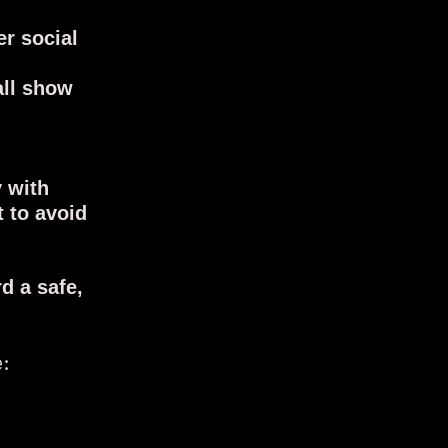
er social
all show
y with
t to avoid
d a safe,
e: