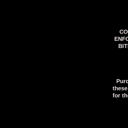
COV
ENFO
BIT
Purc
these
for t