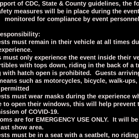
upport of CDC, State & County guidelines, the f
afety measures will be in place during the even
monitored for compliance by event personnel
esponsibility:
ests must remain in their vehicle at all times du
experience.
 must only experience the event inside their v
tibles with tops down, riding in the back of a t
g with hatch open is prohibited. Guests arrivi
means such as motorcycles, bicycle, walk-ups, e
 permitted
ests must wear masks during the experience w
 to open their windows, this will help prevent 
ission of COVID-19.
oms are for EMERGENCY USE ONLY. It will be 
 last show area.
ests must be in a seat with a seatbelt, no riding