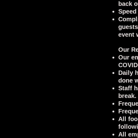
back o
Speed 
Compli
guests
event 
Our Re
Our em
COVID-
Daily 
done w
Staff 
break.
Freque
Freque
All fo
follow
All em