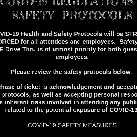
COVID-19 REGULATIONS
SAFETY PROTOCOLS
ID-19 Health and Safety Protocols will be ST
RCED for all attendees and employees.
Safet
E Drive Thru is of utmost priority for both gue
employees.
Please review the safety protocols below.
hase of ticket is acknowledgement and accept
 protocols, as well as accepting personal respo
he inherent risks involved in attending any publ
related to the potential exposure of COVID-19
COVID-19 SAFETY MEASURES