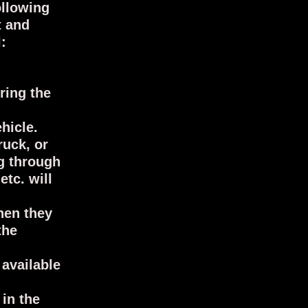
ollowing
t and
:
ring the
ehicle.
ruck, or
ng through
tc. will
hen they
the
available
 in the