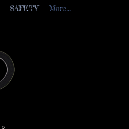
SAFETY
More...