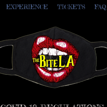
EXPERIENCE
TICKETS
FAQ