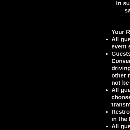
In s
s
Y
our R
All gu
event 
Guests
Conver
drivin
other 
not be
All gu
choose
transm
Restro
in the
All gu