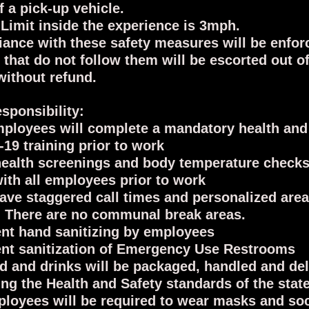
f a pick-up vehicle.
Limit inside the experience is 3mph.
ance with these safety measures will be enfor
 that do not follow them will be escorted out of
without refund.
sponsibility:
ployees will complete a mandatory health and
19 training prior to work
health screenings and body temperature checks
ith all employees prior to work
have staggered call times and personalized area
 There are no communal break areas.
nt hand sanitizing by employees
nt sanitization of Emergency Use Restrooms
od and drinks will be packaged, handled and de
ing the Health and Safety standards of the stat
ployees will be required to wear masks and soc