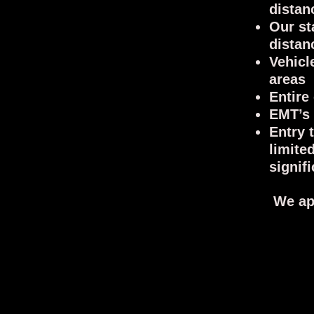
distan
Our st
distan
Vehicl
areas
Entire
EMT’s 
Entry 
limite
signif
We ap