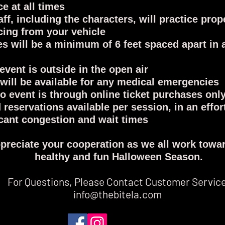
ce at all times
aff, including the characters, will practice prop
cing from your vehicle
es will be a minimum of 6 feet spaced apart in 
 event is outside in the open air
will be available for any medical emergencies
to event is through online ticket purchases onl
d reservations available per session, in an effor
icant congestion and wait times
preciate your cooperation as we all work towar
healthy and fun Halloween Season.
For Questions, Please Contact Customer Servic
info@thebitela.com