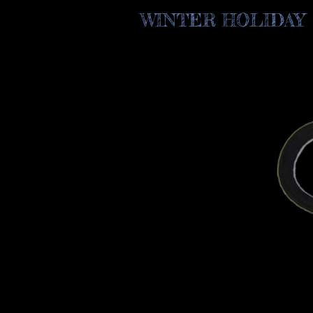
WINTER HOLIDAY